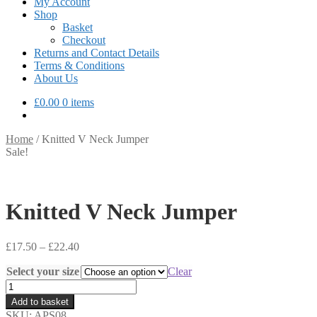
My Account
Shop
Basket
Checkout
Returns and Contact Details
Terms & Conditions
About Us
£
0.00
0 items
Home
/
Knitted V Neck Jumper
Sale!
Knitted V Neck Jumper
Price
£
17.50
–
£
22.40
range:
Select your size
£17.50
Clear
through
Knitted
£22.40
V
Add to basket
Neck
SKU:
APS08