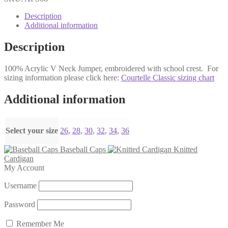
Jumper
quantity
Description
Additional information
Description
100% Acrylic V Neck Jumper, embroidered with school crest. For
sizing information please click here:
Courtelle Classic sizing chart
Additional information
Select your size
26
,
28
,
30
,
32
,
34
,
36
Baseball Caps
Knitted
Cardigan
My Account
Username
Password
Remember Me