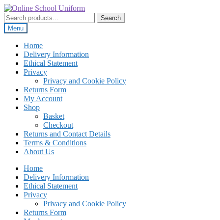
Skip
Skip
to
to
Search
Search
navigation
content
for:
Menu
Home
Delivery Information
Ethical Statement
Privacy
Privacy and Cookie Policy
Returns Form
My Account
Shop
Basket
Checkout
Returns and Contact Details
Terms & Conditions
About Us
Home
Delivery Information
Ethical Statement
Privacy
Privacy and Cookie Policy
Returns Form