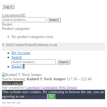
Lost password?
Search
Search
for:
Basket
Product categories
No product categories exist.
© 2026 OnlineSchoolUniform.co.uk
My Account
Search
Search
Search
for:
Basket
0
Price
You're viewing:
Knitted V Neck Jumper
£
17.50
–
£
22.40
range:
Select options
£17.50
Site created by
Caterham Computing Web Design
through
This website uses cookies. By continuing to browse the site, you are
£22.40
agreeing to our
use of cookies
OK