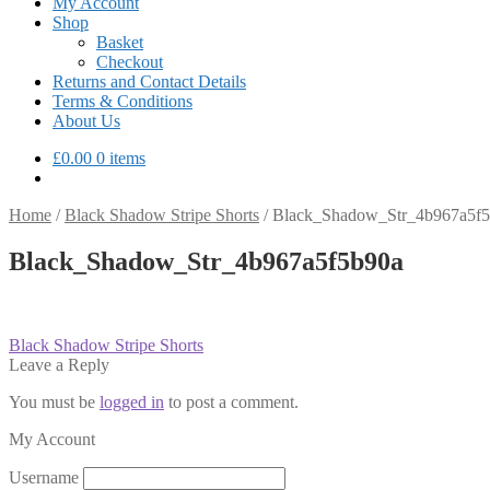
My Account
Shop
Basket
Checkout
Returns and Contact Details
Terms & Conditions
About Us
£
0.00
0 items
Home
/
Black Shadow Stripe Shorts
/
Black_Shadow_Str_4b967a5f
Black_Shadow_Str_4b967a5f5b90a
Post
Previous
Black Shadow Stripe Shorts
post:
Leave a Reply
navigation
You must be
logged in
to post a comment.
My Account
Username