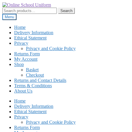
Skip
Skip
to
to
Search
Search
navigation
content
for:
Menu
Home
Delivery Information
Ethical Statement
Privacy
Privacy and Cookie Policy
Returns Form
My Account
Shop
Basket
Checkout
Returns and Contact Details
Terms & Conditions
About Us
Home
Delivery Information
Ethical Statement
Privacy
Privacy and Cookie Policy
Returns Form