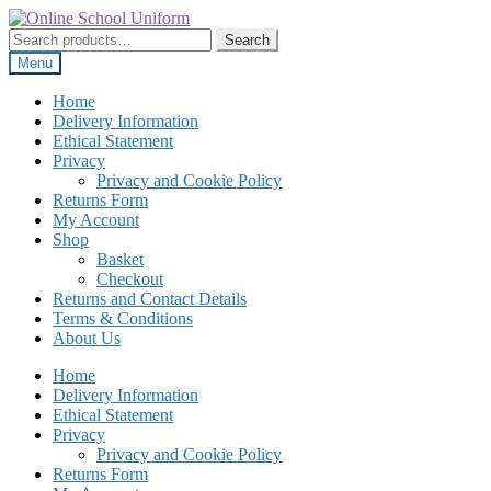
Skip
Skip
to
to
Search
Search
navigation
content
for:
Menu
Home
Delivery Information
Ethical Statement
Privacy
Privacy and Cookie Policy
Returns Form
My Account
Shop
Basket
Checkout
Returns and Contact Details
Terms & Conditions
About Us
Home
Delivery Information
Ethical Statement
Privacy
Privacy and Cookie Policy
Returns Form