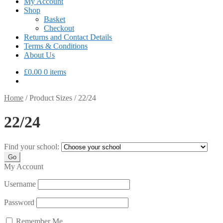
My Account
Shop
Basket
Checkout
Returns and Contact Details
Terms & Conditions
About Us
£
0.00
0 items
Home
/
Product Sizes
/
22/24
22/24
Find your school:
My Account
Username
Password
Remember Me