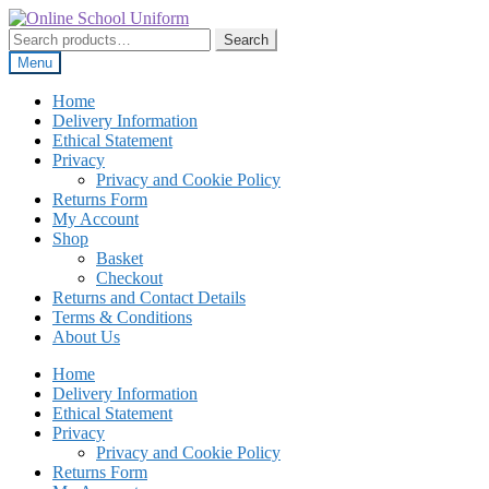
Skip
Skip
to
to
Search
Search
navigation
content
for:
Menu
Home
Delivery Information
Ethical Statement
Privacy
Privacy and Cookie Policy
Returns Form
My Account
Shop
Basket
Checkout
Returns and Contact Details
Terms & Conditions
About Us
Home
Delivery Information
Ethical Statement
Privacy
Privacy and Cookie Policy
Returns Form