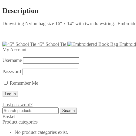
Description
Drawstring Nylon bag size 16″ x 14″ with two drawstring. Embroide
45" School Tie
Embroid
My Account
Username
Password
Remember Me
Lost password?
Search
Search
for:
Basket
Product categories
No product categories exist.