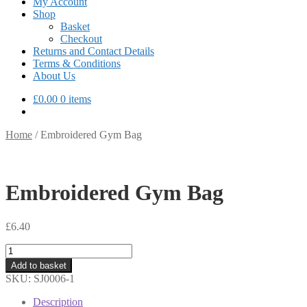
My Account
Shop
Basket
Checkout
Returns and Contact Details
Terms & Conditions
About Us
£
0.00
0 items
Home
/
Embroidered Gym Bag
Embroidered Gym Bag
£
6.40
Embroidered
Gym
Add to basket
Bag
SKU:
SJ0006-1
quantity
Description