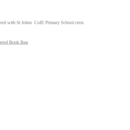
red with St Johns CofE Primary School crest.
ered Book Bag