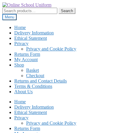
Skip
Skip
to
to
Search
Search
navigation
content
for:
Menu
Home
Delivery Information
Ethical Statement
Privacy
Privacy and Cookie Policy
Returns Form
My Account
Shop
Basket
Checkout
Returns and Contact Details
Terms & Conditions
About Us
Home
Delivery Information
Ethical Statement
Privacy
Privacy and Cookie Policy
Returns Form