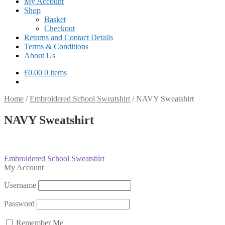
My Account
Shop
Basket
Checkout
Returns and Contact Details
Terms & Conditions
About Us
£
0.00
0 items
Home
/
Embroidered School Sweatshirt
/
NAVY Sweatshirt
NAVY Sweatshirt
Post
Previous
Embroidered School Sweatshirt
post:
My Account
navigation
Username
Password
Remember Me